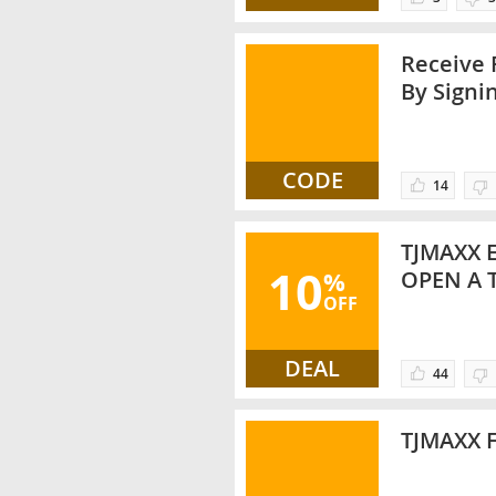
Receive 
By Signi
CODE
14
TJMAXX 
10
%
OPEN A 
OFF
DEAL
44
TJMAXX 