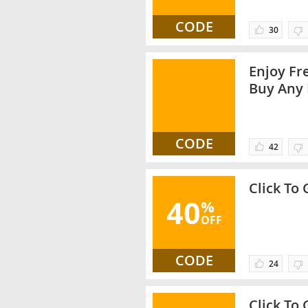
CODE
30
Enjoy Fr
Buy Any 
Promo C
CODE
42
Click To
40
%
OFF
CODE
24
Click To