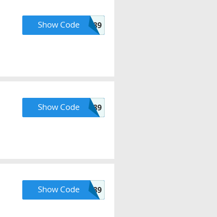
Show Code
GROUPON89
Show Code
SHIP89
Show Code
POINTS89