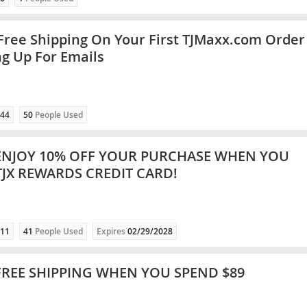
Free Shipping On Your First TJMaxx.com Order
ng Up For Emails
44
50
People Used
ENJOY 10% OFF YOUR PURCHASE WHEN YOU
TJX REWARDS CREDIT CARD!
11
41
People Used
Expires
02/29/2028
FREE SHIPPING WHEN YOU SPEND $89