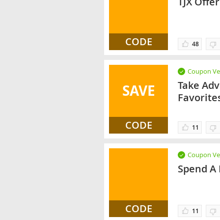
TJX Offe
CODE
48
Coupon Ver
Take Adv
SAVE
Favorite
CODE
11
Coupon Ver
Spend A 
CODE
11