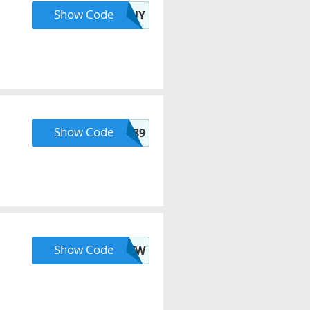
Show Code
CARGUY
Show Code
IP89
Show Code
ZMPTJMFBDJ47DVW