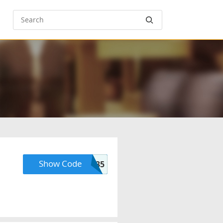
Show Code
PREMIUM35