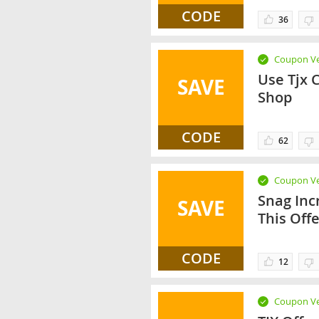
CODE
36
Coupon Ve
Use Tjx 
SAVE
Shop
CODE
62
Coupon Ve
Snag Inc
SAVE
This Off
CODE
12
Coupon Ve