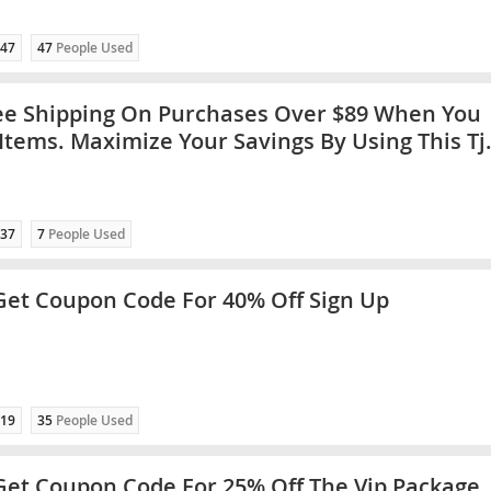
47
47
People Used
ee Shipping On Purchases Over $89 When You
Items. Maximize Your Savings By Using This Tj
ode
37
7
People Used
 Get Coupon Code For 40% Off Sign Up
19
35
People Used
 Get Coupon Code For 25% Off The Vip Package