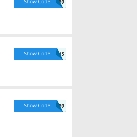
Show Code
MAVELY89
Show Code
ZMPTJM3MNFEYUHS
Show Code
INSIDER89