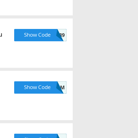
u
Show Code
DEAL89
Show Code
ZMPTJMSYJ8XG8PM