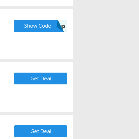
Show Code
Code Provided with Signup
Get Deal
Get Deal