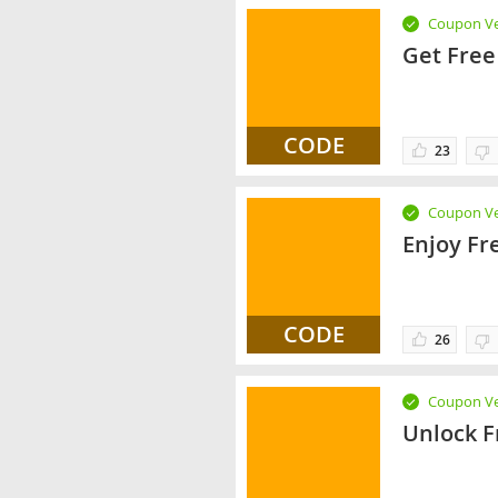
Coupon Ve
Get Free
CODE
23
Coupon Ve
Enjoy Fr
CODE
26
Coupon Ve
Unlock F