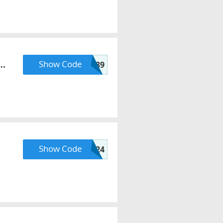
x
Show Code
RMN89
Show Code
PODCAST2024