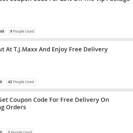
48
9
People Used
t At T.J.Maxx And Enjoy Free Delivery
6
42
People Used
 Get Coupon Code For Free Delivery On
ng Orders
0
1
People Used