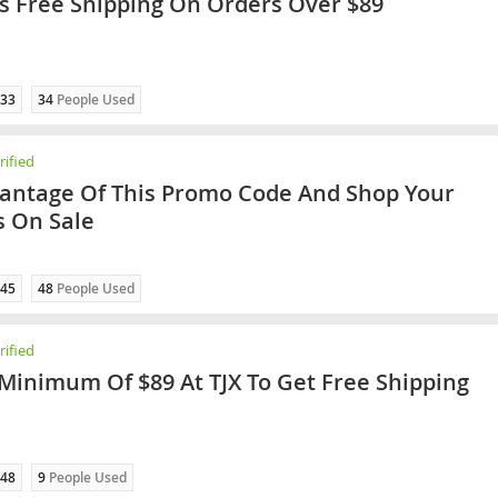
rs Free Shipping On Orders Over $89
33
34
People Used
ified
antage Of This Promo Code And Shop Your
s On Sale
45
48
People Used
ified
Minimum Of $89 At TJX To Get Free Shipping
48
9
People Used