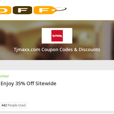
Tjmaxx.com Coupon Codes & Discounts
rified
Enjoy 35% Off Sitewide
442
People Used