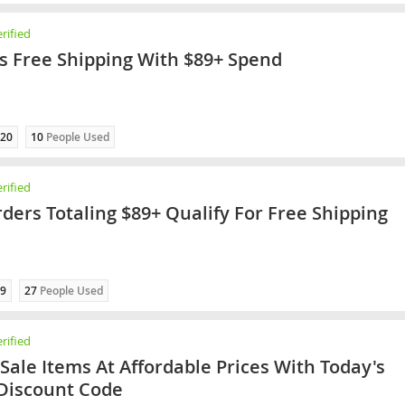
rified
rs Free Shipping With $89+ Spend
20
10
People Used
rified
rders Totaling $89+ Qualify For Free Shipping
9
27
People Used
rified
 Sale Items At Affordable Prices With Today's
 Discount Code