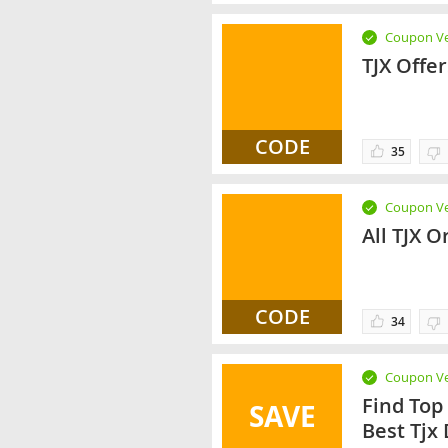
Coupon Ve
TJX Offe
CODE
35
Coupon Ve
All TJX O
CODE
34
Coupon Ve
Find Top
SAVE
Best Tjx