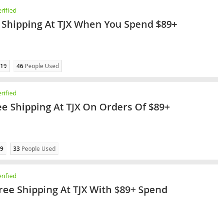
rified
 Shipping At TJX When You Spend $89+
19
46
People Used
rified
ee Shipping At TJX On Orders Of $89+
9
33
People Used
rified
ree Shipping At TJX With $89+ Spend