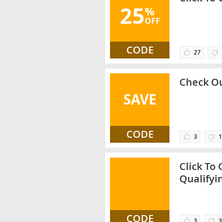
25
%
OFF
CODE
27
Check Ou
SAVE
CODE
3
1
Click To
Qualifyi
CODE
3
3