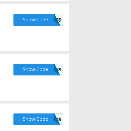
Show Code
ATOLLS89
Show Code
COUPER89
Show Code
FREESHIP49