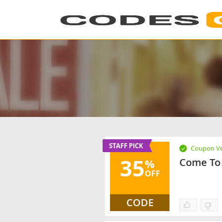
STAFF PICK
Coupon Ve
35
Come To 
%
OFF
CODE