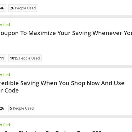
46
26
People Used
rified
Coupon To Maximize Your Saving Whenever Yo
11
1015
People Used
rified
redible Saving When You Shop Now And Use
er Code
26
5
People Used
rified