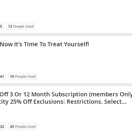
5
12
People Used
Now It's Time To Treat Yourself!
41
10
People Used
Off 3 Or 12 Month Subscription (members Only
city 25% Off Exclusions: Restrictions. Select
es Only
32
45
People Used