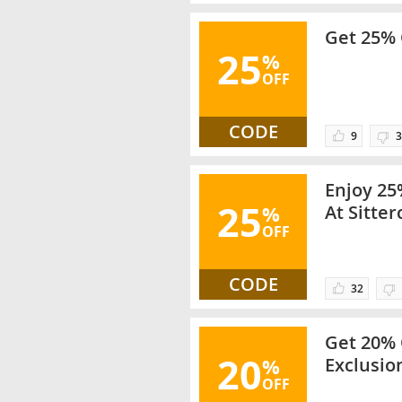
Get 25% 
25
%
OFF
CODE
9
3
Enjoy 25
25
%
At Sitter
OFF
Items On
CODE
32
Get 20% 
20
%
Exclusio
OFF