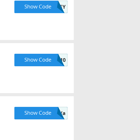
Show Code
LACEY
Show Code
FALL10
Show Code
N/a