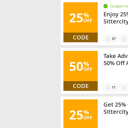
Coupon Ve
25
Enjoy 25
%
OFF
Sittercit
CODE
37
Take Adv
50
%
50% Off 
OFF
CODE
11
Get 25% 
25
%
Sittercit
OFF
Categori