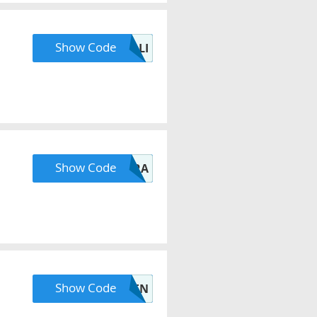
Show Code
OLLI
Show Code
CLARA
Show Code
LAUREN