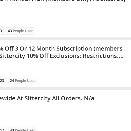
3
43
People Used
% Off 3 Or 12 Month Subscription (members
Sittercity 10% Off Exclusions: Restrictions.
ategories Only
23
24
People Used
wide At Sittercity All Orders. N/a
17
43
People Used