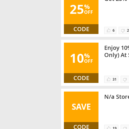
25
%
OFF
CODE
6
2
Enjoy 10
10
%
Only) At 
OFF
Select C
CODE
31
N/a Store
SAVE
CODE
19