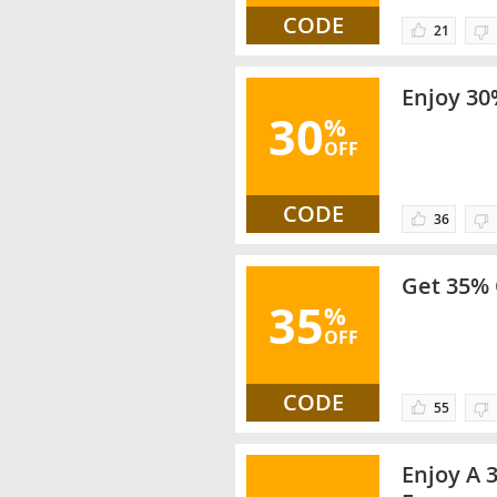
CODE
21
Enjoy 30%
30
%
OFF
CODE
36
Get 35% 
35
%
OFF
CODE
55
Enjoy A 