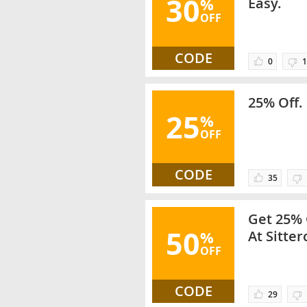
30
%
Easy.
OFF
CODE
0
1
25% Off. 
25
%
OFF
CODE
35
Get 25% 
50
%
At Sitter
OFF
Categori
CODE
29