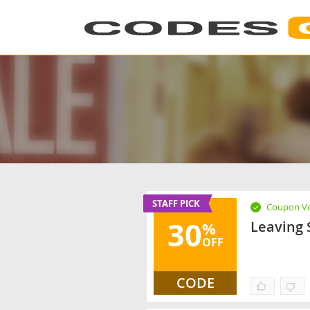
STAFF PICK
Coupon Ve
30
Leaving 
%
OFF
CODE