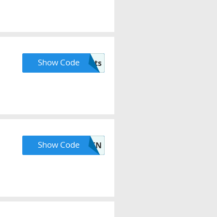
Show Code
bh-benefits
Show Code
ERDEN