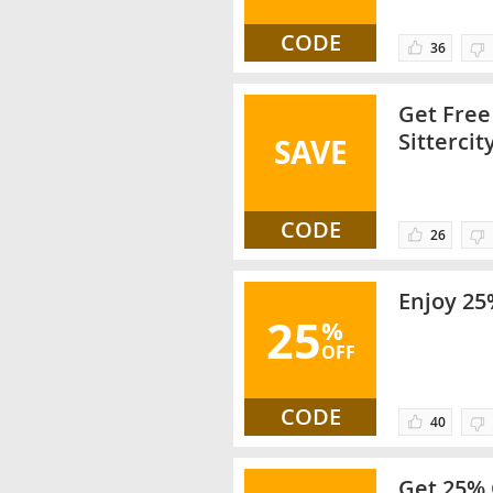
CODE
36
Get Free
Sittercit
SAVE
CODE
26
Enjoy 25
25
%
OFF
CODE
40
Get 25% 