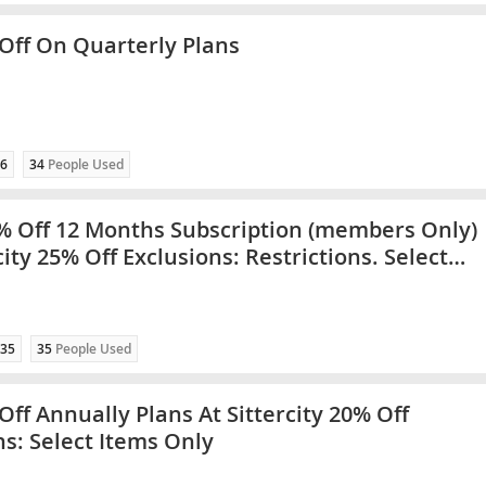
Off On Quarterly Plans
6
34
People Used
% Off 12 Months Subscription (members Only)
city 25% Off Exclusions: Restrictions. Select
ly
35
35
People Used
Off Annually Plans At Sittercity 20% Off
ns: Select Items Only