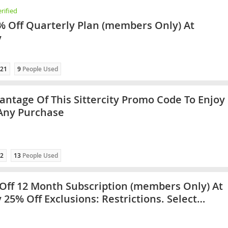
rified
% Off Quarterly Plan (members Only) At
y
21
9
People Used
antage Of This Sittercity Promo Code To Enjoy
Any Purchase
2
13
People Used
Off 12 Month Subscription (members Only) At
y 25% Off Exclusions: Restrictions. Select
es Only