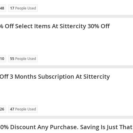
48
17
People Used
 Off Select Items At Sittercity 30% Off
10
55
People Used
Off 3 Months Subscription At Sittercity
26
47
People Used
30% Discount Any Purchase. Saving Is Just That