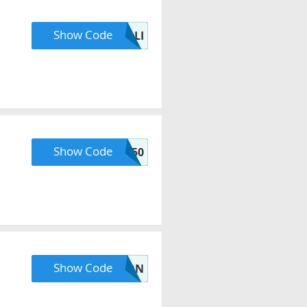
Show Code
HOLLI
Show Code
TY50
Show Code
DEVON