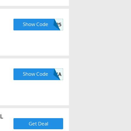
Show Code
FLASH25
Show Code
ALEXA
L
Get Deal