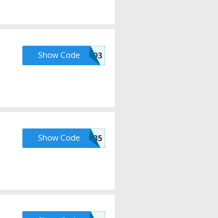
Show Code
b34wsff93
Show Code
FALL35