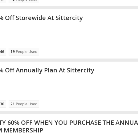
% Off Storewide At Sittercity
46
19
People Used
% Off Annually Plan At Sittercity
30
21
People Used
ITY 60% OFF WHEN YOU PURCHASE THE ANNUA
M MEMBERSHIP