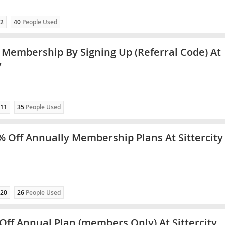
2
40
People Used
 Membership By Signing Up (Referral Code) At
y
11
35
People Used
% Off Annually Membership Plans At Sittercity
20
26
People Used
Off Annual Plan (members Only) At Sittercity