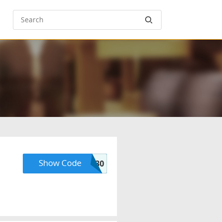
Show Code
PREMIUM30