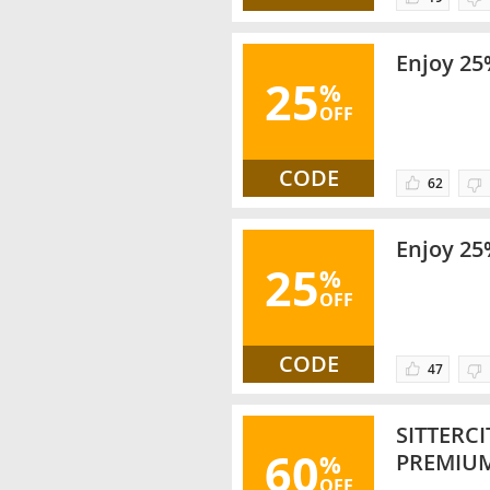
Enjoy 25
25
%
OFF
CODE
62
Enjoy 25
25
%
OFF
CODE
47
SITTERC
60
%
PREMIU
OFF