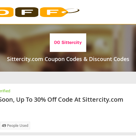
Sittercity.com Coupon Codes & Discount Codes
rified
Soon, Up To 30% Off Code At Sittercity.com
49
People Used