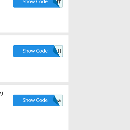
Show Code
OUNT
Show Code
NNAH
)
Show Code
mona