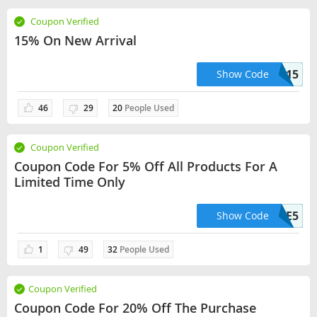
Coupon Verified
15% On New Arrival
TAKE15
Show Code
46
29
20
People Used
Coupon Verified
Coupon Code For 5% Off All Products For A
Limited Time Only
SAVE5
Show Code
1
49
32
People Used
Coupon Verified
Coupon Code For 20% Off The Purchase