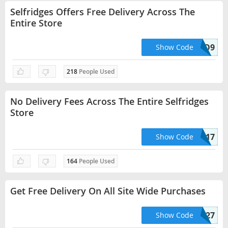
Selfridges Offers Free Delivery Across The
Entire Store
HELLO9
Show Code
218
People Used
No Delivery Fees Across The Entire Selfridges
Store
HELLO17
Show Code
164
People Used
Get Free Delivery On All Site Wide Purchases
HELLO27
Show Code