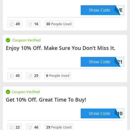
AUT44EVE
Show Code
49
16
30
People Used
Coupon Verified
Enjoy 10% Off. Make Sure You Don't Miss It.
SAVE21
Show Code
45
25
6
People Used
Coupon Verified
Get 10% Off. Great Time To Buy!
CHRISSIE10
Show Code
22
46
29
People Used