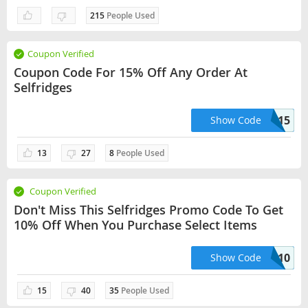
215
People Used
Coupon Verified
Coupon Code For 15% Off Any Order At
Selfridges
SPRING15
Show Code
13
27
8
People Used
Coupon Verified
Don't Miss This Selfridges Promo Code To Get
10% Off When You Purchase Select Items
THANKYOU10
Show Code
15
40
35
People Used