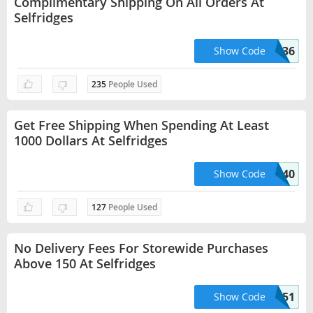
Complimentary Shipping On All Orders At
Selfridges
HELLO36
Show Code
235
People Used
Get Free Shipping When Spending At Least
1000 Dollars At Selfridges
HELLO40
Show Code
127
People Used
No Delivery Fees For Storewide Purchases
Above 150 At Selfridges
HELLO51
Show Code