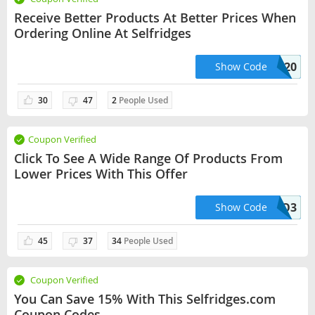
Receive Better Products At Better Prices When
Ordering Online At Selfridges
SELF20
Show Code
30
47
2
People Used
Coupon Verified
Click To See A Wide Range Of Products From
Lower Prices With This Offer
HELLO3
Show Code
45
37
34
People Used
Coupon Verified
You Can Save 15% With This Selfridges.com
Coupon Codes