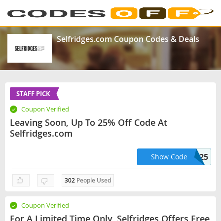
Selfridges.com Coupon Codes & Deals
STAFF PICK
Coupon Verified
Leaving Soon, Up To 25% Off Code At
Selfridges.com
Love25
Show Code
302
People Used
Coupon Verified
For A Limited Time Only, Selfridges Offers Free