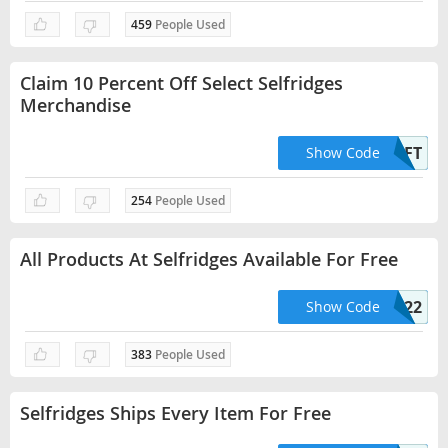
459
People Used
Claim 10 Percent Off Select Selfridges
Merchandise
KEYHOLDERGIFT
Show Code
254
People Used
All Products At Selfridges Available For Free
HELLO22
Show Code
383
People Used
Selfridges Ships Every Item For Free