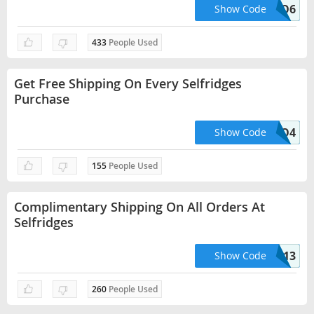
HELLO6
Show Code
433
People Used
Get Free Shipping On Every Selfridges
Purchase
HELLO4
Show Code
155
People Used
Complimentary Shipping On All Orders At
Selfridges
HELLO13
Show Code
260
People Used