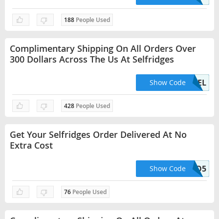
188
People Used
Complimentary Shipping On All Orders Over
300 Dollars Across The Us At Selfridges
USDFREEDEL
Show Code
428
People Used
Get Your Selfridges Order Delivered At No
Extra Cost
HELLO5
Show Code
76
People Used