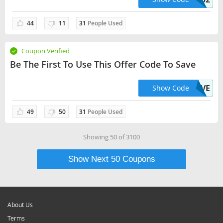
44
11
31
People Used
Coupon Verified
Be The First To Use This Offer Code To Save
UT44EVE
Show Code
49
50
31
People Used
Showing
50
of
3100
Show Next
50
Coupons
About Us
Terms