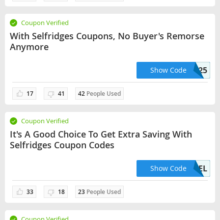
Coupon Verified
With Selfridges Coupons, No Buyer's Remorse
Anymore
EXPLORE25
Show Code
17
41
42
People Used
Coupon Verified
It's A Good Choice To Get Extra Saving With
Selfridges Coupon Codes
USFREEDEL
Show Code
33
18
23
People Used
Coupon Verified