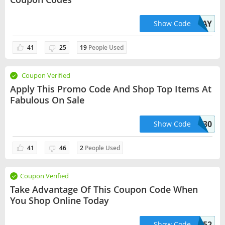
HOLIDAY
Show Code
41
25
19
People Used
Coupon Verified
Apply This Promo Code And Shop Top Items At
Fabulous On Sale
SHOES30
Show Code
41
46
2
People Used
Coupon Verified
Take Advantage Of This Coupon Code When
You Shop Online Today
HELLO52
Show Code