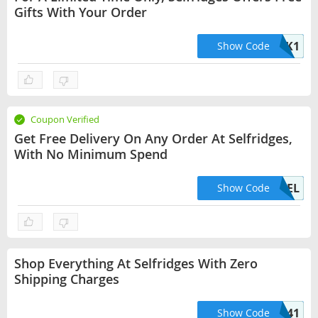
Gifts With Your Order
UNLOCK1
Show Code
Coupon Verified
Get Free Delivery On Any Order At Selfridges,
With No Minimum Spend
UKFREEDEL
Show Code
Shop Everything At Selfridges With Zero
Shipping Charges
HELLO41
Show Code