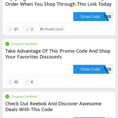
Order When You Shop Through This Link Today
mss60
Show Code
27
2
31
People Used
Coupon Verified
Take Advantage Of This Promo Code And Shop
Your Favorites Discounts
extra20
Show Code
22
6
Coupon Verified
Check Out Reebok And Discover Awesome
Deals With This Code