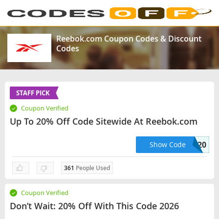
Reebok.com Coupon Codes & Discount
Codes
STAFF PICK
Coupon Verified
Up To 20% Off Code Sitewide At Reebok.com
OFF20
Show Code
361
People Used
Coupon Verified
Don’t Wait: 20% Off With This Code 2026