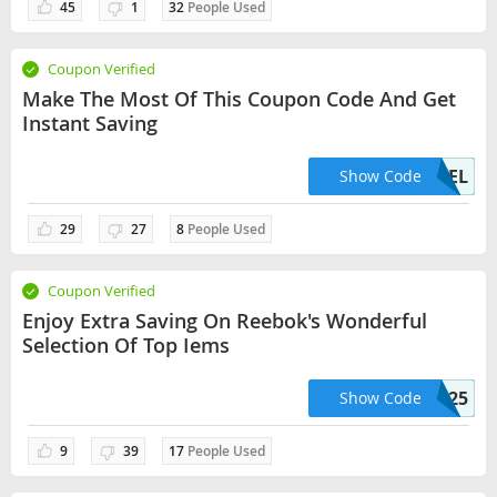
45
1
32
People Used
Coupon Verified
Make The Most Of This Coupon Code And Get
Instant Saving
FREEDEL
Show Code
29
27
8
People Used
Coupon Verified
Enjoy Extra Saving On Reebok's Wonderful
Selection Of Top Iems
RBK25
Show Code
9
39
17
People Used