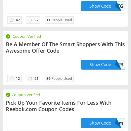
RWM564VA2QTG
Show Code
47
32
11
People Used
Coupon Verified
Be A Member Of The Smart Shoppers With This
Awesome Offer Code
BTS23
Show Code
12
21
36
People Used
Coupon Verified
Pick Up Your Favorite Items For Less With
Reebok.com Coupon Codes
mom
Show Code