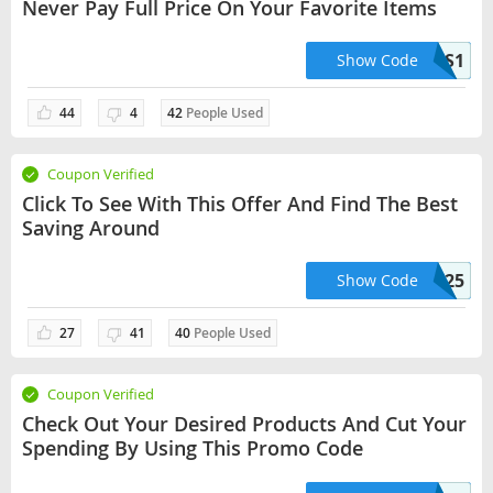
Never Pay Full Price On Your Favorite Items
2PLUS1
Show Code
44
4
42
People Used
Coupon Verified
Click To See With This Offer And Find The Best
Saving Around
CUPONFRXRBK25
Show Code
27
41
40
People Used
Coupon Verified
Check Out Your Desired Products And Cut Your
Spending By Using This Promo Code