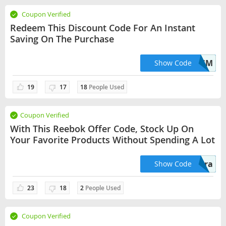
Coupon Verified
Redeem This Discount Code For An Instant
Saving On The Purchase
BMSM
Show Code
19
17
18
People Used
Coupon Verified
With This Reebok Offer Code, Stock Up On
Your Favorite Products Without Spending A Lot
extra
Show Code
23
18
2
People Used
Coupon Verified