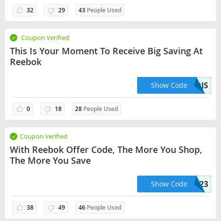
32
29
43
People Used
Coupon Verified
This Is Your Moment To Receive Big Saving At
Reebok
BC2R3MDJS
Show Code
0
18
28
People Used
Coupon Verified
With Reebok Offer Code, The More You Shop,
The More You Save
CLASSICS23
Show Code
38
49
46
People Used