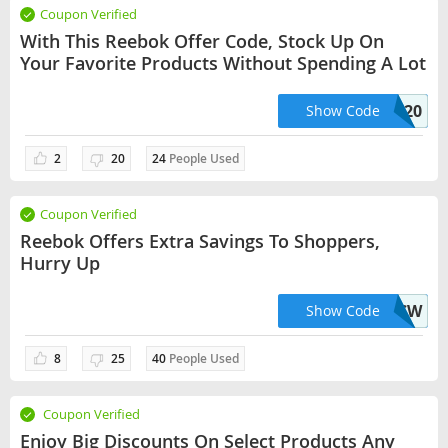
Coupon Verified
With This Reebok Offer Code, Stock Up On
Your Favorite Products Without Spending A Lot
NANO20
Show Code
2
20
24
People Used
Coupon Verified
Reebok Offers Extra Savings To Shoppers,
Hurry Up
F4NT-2INO-R7W3-3UACW
Show Code
8
25
40
People Used
Coupon Verified
Enjoy Big Discounts On Select Products Any