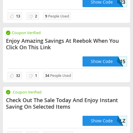
CLASSIC23
Show Code
13
2
9
People Used
Coupon Verified
Enjoy Amazing Savings At Reebok When You
Click On This Link
SAVE15
Show Code
32
1
34
People Used
Coupon Verified
Check Out The Sale Today And Enjoy Instant
Saving On Selected Items
STEALZ
Show Code