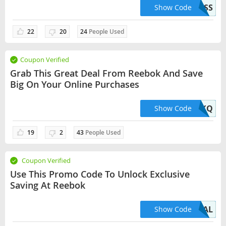
EOSS
Show Code
22
20
24
People Used
Coupon Verified
Grab This Great Deal From Reebok And Save
Big On Your Online Purchases
THPTZ5MVH3XQ
Show Code
19
2
43
People Used
Coupon Verified
Use This Promo Code To Unlock Exclusive
Saving At Reebok
STEAL
Show Code