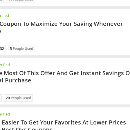
ified
 Coupon To Maximize Your Saving Whenever
p
32
5
People Used
rified
 Most Of This Offer And Get Instant Savings 
al Purchase
20
People Used
rified
h Easier To Get Your Favorites At Lower Prices
 Best Qvc Coupons