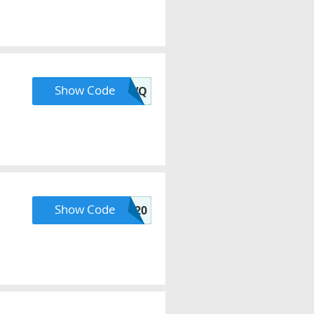
Show Code
20NEWQ
Show Code
COOKING20