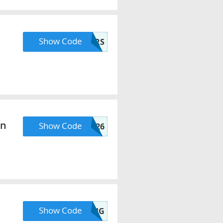
Show Code
FLOWERS
On
Show Code
AUGUSTVIP26
Show Code
SHOPAUG