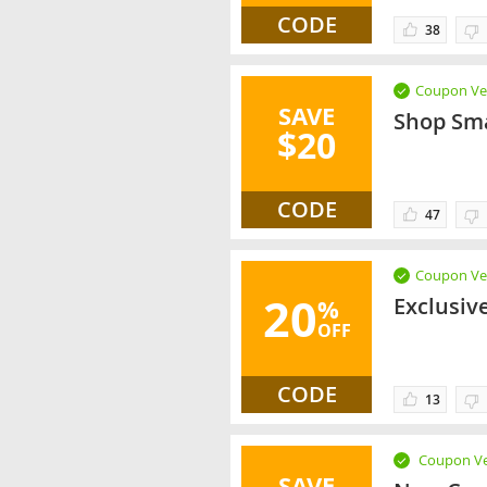
CODE
38
Coupon Ver
SAVE
Shop Sma
$20
CODE
47
Coupon Ver
20
Exclusiv
%
OFF
CODE
13
Coupon Ve
SAVE