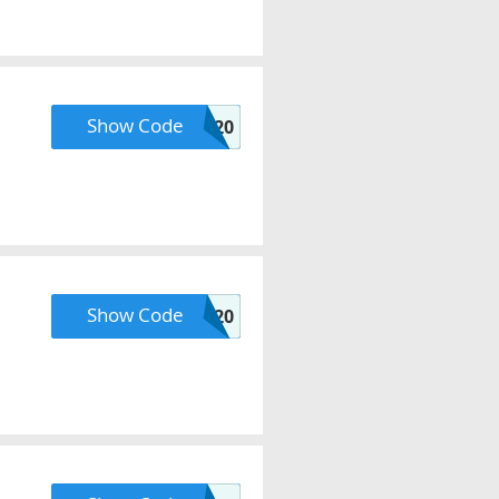
Show Code
KCLQVC20
Show Code
PLANETQ20