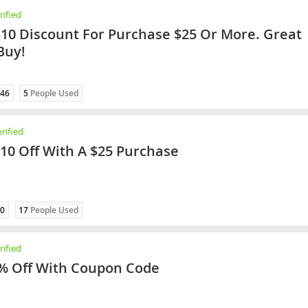
ified
$10 Discount For Purchase $25 Or More. Great
Buy!
46
5
People Used
rified
$10 Off With A $25 Purchase
0
17
People Used
ified
% Off With Coupon Code