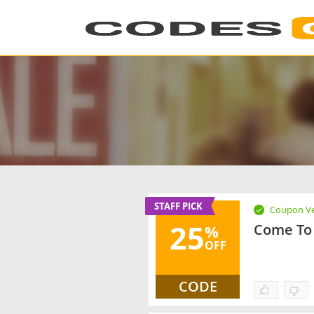
STAFF PICK
Coupon Ve
25
Come To 
%
OFF
CODE