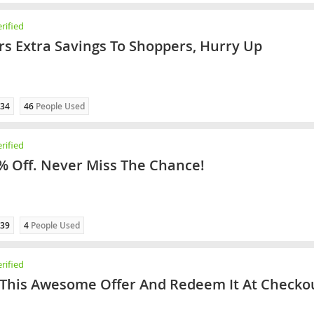
rified
rs Extra Savings To Shoppers, Hurry Up
34
46
People Used
rified
% Off. Never Miss The Chance!
39
4
People Used
rified
 This Awesome Offer And Redeem It At Checko