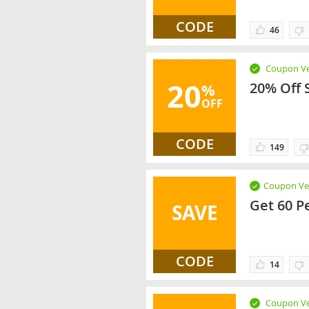
CODE
46
Coupon Ve
20
20% Off 
%
OFF
CODE
149
Coupon Ver
Get 60 P
SAVE
CODE
14
Coupon Ve