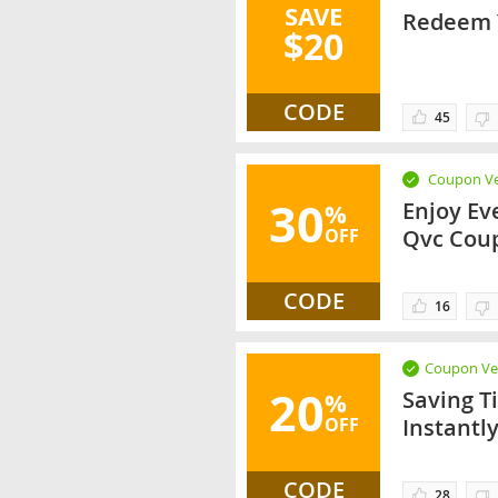
SAVE
Redeem Y
$20
CODE
45
Coupon Ve
30
Enjoy Ev
%
OFF
Qvc Cou
CODE
16
Coupon Ver
20
Saving T
%
OFF
Instantl
CODE
28