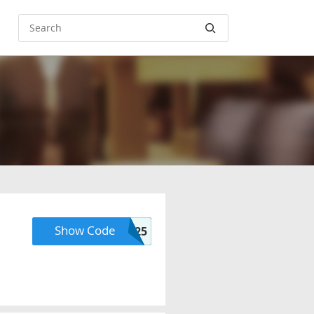
Show Code
SIGNUP25