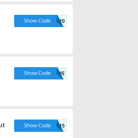
Show Code
CIJ10
Show Code
SUMMERTIME
ut
Show Code
HELL015