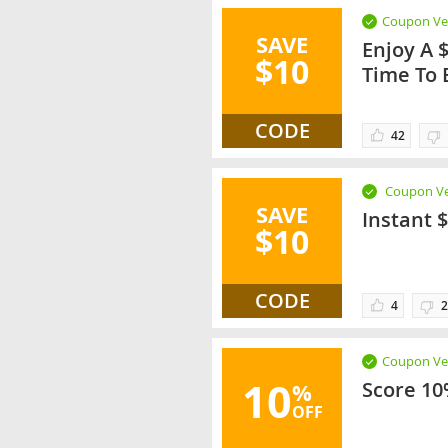
Coupon Ver
SAVE
Enjoy A 
$10
Time To 
CODE
42
Coupon Ve
SAVE
Instant 
$10
CODE
4
2
Coupon Ver
10
Score 10
%
OFF