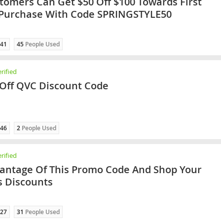
omers Can Get $50 Off $100 Towards First
 Purchase With Code SPRINGSTYLE50
41
45
People Used
rified
Off QVC Discount Code
46
2
People Used
rified
antage Of This Promo Code And Shop Your
s Discounts
27
31
People Used