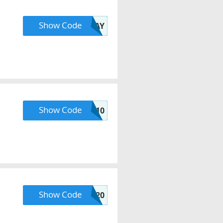
Show Code
LUCKYDAY
Show Code
HELLO10
Show Code
SHOPFEB20