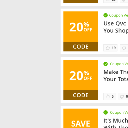
Coupon Ver
20
Use Qvc
%
OFF
You Sho
CODE
19
Coupon Ve
20
Make The
%
OFF
Your Tot
CODE
5
0
Coupon Ve
It's Muc
SAVE
With The