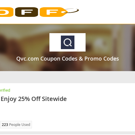
Qvc.com Coupon Codes & Promo Codes
rified
Enjoy 25% Off Sitewide
223
People Used