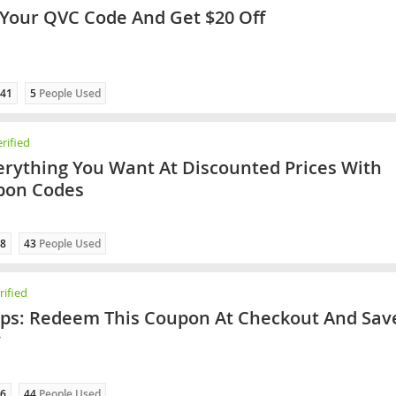
our QVC Code And Get $20 Off
41
5
People Used
rified
erything You Want At Discounted Prices With
pon Codes
8
43
People Used
ified
ips: Redeem This Coupon At Checkout And Sav
y
6
44
People Used