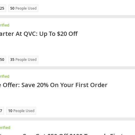
25
50
People Used
ified
rter At QVC: Up To $20 Off
50
35
People Used
ified
e Offer: Save 20% On Your First Order
7
10
People Used
rified