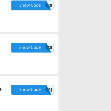
Show Code
HELLO20
Show Code
HBDQ30
e
Show Code
AUG20GJ