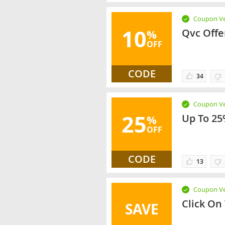
Coupon Ve
10
Qvc Offe
%
OFF
CODE
34
Coupon Ve
25
Up To 25
%
OFF
CODE
13
Coupon Ve
Click On
SAVE