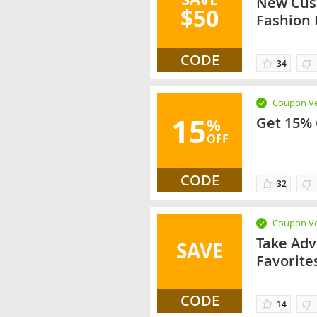
New Cust
$50
Fashion
CODE
34
Coupon Ve
15
Get 15% 
%
OFF
CODE
32
Coupon Ve
Take Adv
SAVE
Favorite
CODE
14