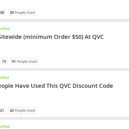
38
30
People Used
rified
Sitewide (minimum Order $50) At QVC
73
91
People Used
ified
eople Have Used This QVC Discount Code
21
42
People Used
rified