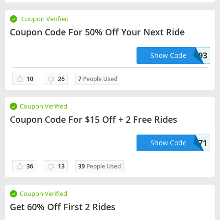
Coupon Verified
Coupon Code For 50% Off Your Next Ride
SIMON49593
Show Code
10
26
7
People Used
Coupon Verified
Coupon Code For $15 Off + 2 Free Rides
DM97171
Show Code
36
13
39
People Used
Coupon Verified
Get 60% Off First 2 Rides