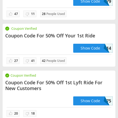
VIOLETTA02179
Show Code
47
11
28
People Used
Coupon Verified
Coupon Code For 50% Off Your 1st Ride
CHRISB22014
Show Code
27
41
42
People Used
Coupon Verified
Coupon Code For 50% Off 1st Lyft Ride For
New Customers
OCKBAR06375
Show Code
20
18