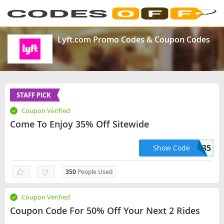
Lyft.com Promo Codes & Coupon Codes
STAFF PICK
Coupon Verified
Come To Enjoy 35% Off Sitewide
THANK35
Show Code
350
People Used
Coupon Verified
Coupon Code For 50% Off Your Next 2 Rides