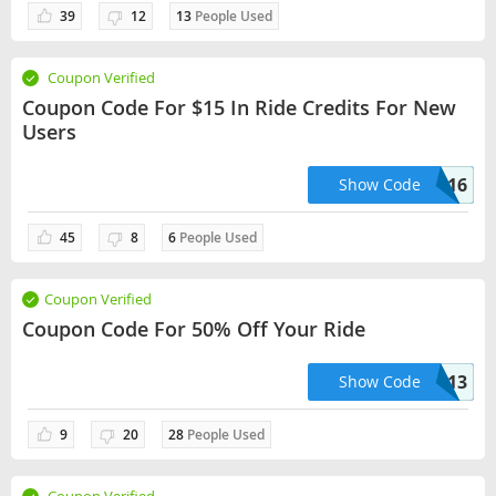
39
12
13
People Used
Coupon Verified
Coupon Code For $15 In Ride Credits For New
Users
FILIP577416
Show Code
45
8
6
People Used
Coupon Verified
Coupon Code For 50% Off Your Ride
PG91913
Show Code
9
20
28
People Used