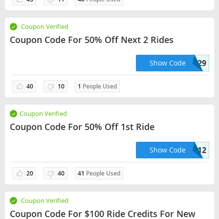
Coupon Verified
Coupon Code For 50% Off Next 2 Rides
KOSSIC50629
Show Code
40
10
1
People Used
Coupon Verified
Coupon Code For 50% Off 1st Ride
JO37912
Show Code
20
40
41
People Used
Coupon Verified
Coupon Code For $100 Ride Credits For New