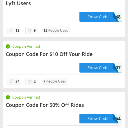
Lyft Users
AZURE88748
Show Code
13
9
12
People Used
Coupon Verified
Coupon Code For $10 Off Your Ride
NEERAJ092197
Show Code
34
2
7
People Used
Coupon Verified
Coupon Code For 50% Off Rides
MARTILOPEZ26554
Show Code