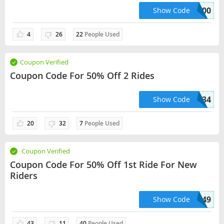
PRAMODREDDY05600
Show Code
4
26
22
People Used
Coupon Verified
Coupon Code For 50% Off 2 Rides
APRILHANNA33134
Show Code
20
32
7
People Used
Coupon Verified
Coupon Code For 50% Off 1st Ride For New
Riders
RYANMAHGO69449
Show Code
43
11
40
People Used