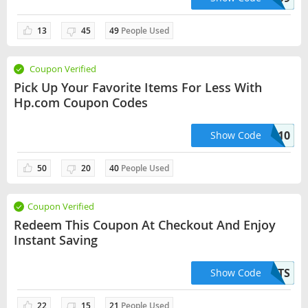
13
45
49
People Used
Coupon Verified
Pick Up Your Favorite Items For Less With
Hp.com Coupon Codes
TINTA10
Show Code
50
20
40
People Used
Coupon Verified
Redeem This Coupon At Checkout And Enjoy
Instant Saving
40BTS
Show Code
22
15
21
People Used