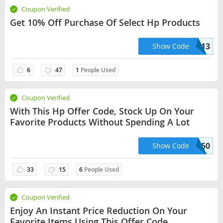
Coupon Verified
Get 10% Off Purchase Of Select Hp Products
HPB244HNRM13
Show Code
6
47
1
People Used
Coupon Verified
With This Hp Offer Code, Stock Up On Your
Favorite Products Without Spending A Lot
HP50
Show Code
33
15
6
People Used
Coupon Verified
Enjoy An Instant Price Reduction On Your
Favorite Items Using This Offer Code