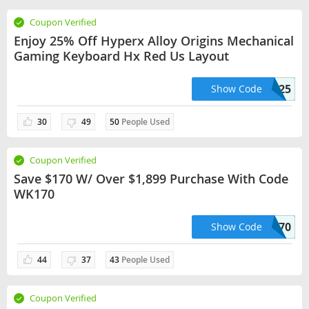
Coupon Verified
Enjoy 25% Off Hyperx Alloy Origins Mechanical
Gaming Keyboard Hx Red Us Layout
BACK2SCHOOL25
Show Code
30
49
50
People Used
Coupon Verified
Save $170 W/ Over $1,899 Purchase With Code
WK170
WK170
Show Code
44
37
43
People Used
Coupon Verified