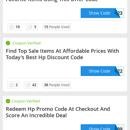
HPSTOREACC0723
Show Code
10
5
15
People Used
Coupon Verified
Find Top Sale Items At Affordable Prices With
Today's Best Hp Discount Code
BNB1522
Show Code
2
42
38
People Used
Coupon Verified
Redeem Hp Promo Code At Checkout And
Score An Incredible Deal
200HP1999
Show Code