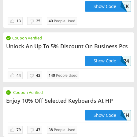
WKPICK
Show Code
13
25
40
People Used
Coupon Verified
Unlock An Up To 5% Discount On Business Pcs
HPSMB524
Show Code
44
42
140
People Used
Coupon Verified
Enjoy 10% Off Selected Keyboards At HP
10ATTACH
Show Code
79
47
38
People Used