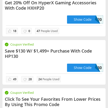
Get 20% Off On HyperX Gaming Accessories
With Code HXHP20
HXHP20
Show Code
18
0
47
People Used
Coupon Verified
Save $130 W/ $1,499+ Purchase With Code
HP130
HP130
Show Code
49
28
24
People Used
Coupon Verified
Click To See Your Favorites From Lower Prices
By Using This Promo Code