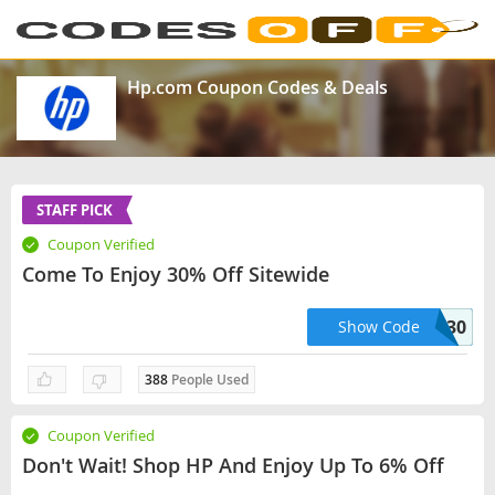
Hp.com Coupon Codes & Deals
STAFF PICK
Coupon Verified
Come To Enjoy 30% Off Sitewide
PREMIUM30
Show Code
388
People Used
Coupon Verified
Don't Wait! Shop HP And Enjoy Up To 6% Off