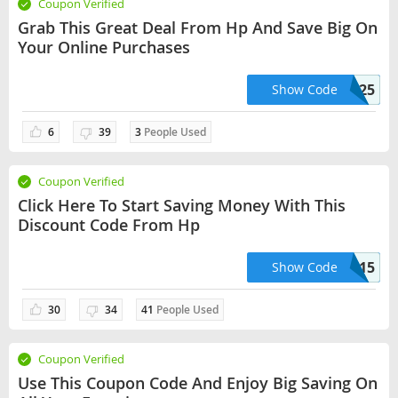
Coupon Verified
Grab This Great Deal From Hp And Save Big On
Your Online Purchases
PARTYUSA25
Show Code
6
39
3
People Used
Coupon Verified
Click Here To Start Saving Money With This
Discount Code From Hp
TAXDAY15
Show Code
30
34
41
People Used
Coupon Verified
Use This Coupon Code And Enjoy Big Saving On