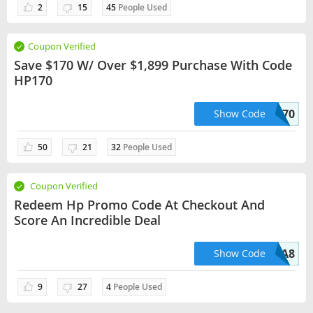
2
15
45
People Used
Coupon Verified
Save $170 W/ Over $1,899 Purchase With Code
HP170
HP170
Show Code
50
21
32
People Used
Coupon Verified
Redeem Hp Promo Code At Checkout And
Score An Incredible Deal
EA8
Show Code
9
27
4
People Used