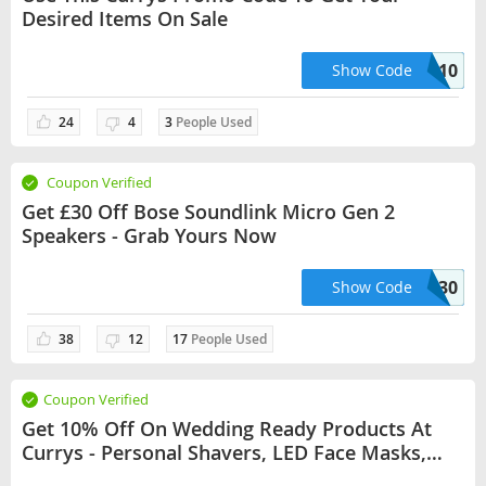
Desired Items On Sale
APPLE10
Show Code
24
4
3
People Used
Coupon Verified
Get £30 Off Bose Soundlink Micro Gen 2
Speakers - Grab Yours Now
MICRO30
Show Code
38
12
17
People Used
Coupon Verified
Get 10% Off On Wedding Ready Products At
Currys - Personal Shavers, LED Face Masks,
Hair Straighteners & More