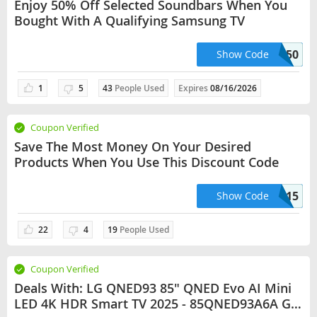
Enjoy 50% Off Selected Soundbars When You
Bought With A Qualifying Samsung TV
SAMSUNG50
Show Code
1
5
43
People Used
Expires
08/16/2026
Coupon Verified
Save The Most Money On Your Desired
Products When You Use This Discount Code
LAPTOP15
Show Code
22
4
19
People Used
Coupon Verified
Deals With: LG QNED93 85" QNED Evo AI Mini
LED 4K HDR Smart TV 2025 - 85QNED93A6A Get