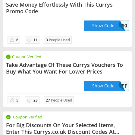
Save Money Effortlessly With This Currys
Promo Code
SHARKNINJA90
Show Code
6
11
3
People Used
Coupon Verified
Take Advantage Of These Currys Vouchers To
Buy What You Want For Lower Prices
VISION300OFF
Show Code
5
23
27
People Used
Coupon Verified
For Big Discounts On Your Selected Items,
Enter This Currys.co.uk Discount Codes At