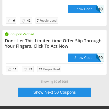
Checkout
LAPTOPS40
Show Code
6
42
7
People Used
Coupon Verified
Don't Let This Limited-time Offer Slip Through
Your Fingers. Click To Act Now
POUCHES20
Show Code
11
32
49
People Used
Showing
50
of
9068
Show Next
50
Coupons