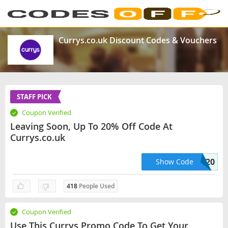
Currys.co.uk Discount Codes & Vouchers
STAFF PICK
Coupon Verified
Leaving Soon, Up To 20% Off Code At
Currys.co.uk
Codesoff20
Show Code
418
People Used
Coupon Verified
Use This Currys Promo Code To Get Your