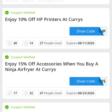
Coupon Verified
Enjoy 10% Off HP Printers At Currys
10HP
Show Code
40
14
27
People Used
Expires
08/11/2026
Coupon Verified
Enjoy 15% Off Accessories When You Buy A
Ninja Airfryer At Currys
NINJA15
Show Code
17
32
47
People Used
Expires
08/23/2026
Coupon Verified