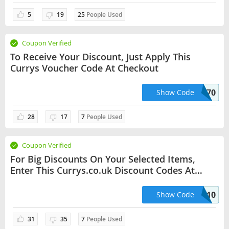
5
19
25
People Used
Coupon Verified
To Receive Your Discount, Just Apply This
Currys Voucher Code At Checkout
TEFALEASYFRY70
Show Code
28
17
7
People Used
Coupon Verified
For Big Discounts On Your Selected Items,
Enter This Currys.co.uk Discount Codes At
Checkout
LGREF10
Show Code
31
35
7
People Used