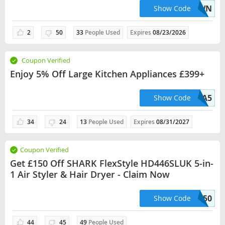
WEDDING10CSWN
Show Code
2
50
33
People Used
Expires
08/23/2026
Coupon Verified
Enjoy 5% Off Large Kitchen Appliances £399+
LKA5
Show Code
34
24
13
People Used
Expires
08/31/2027
Coupon Verified
Get £150 Off SHARK FlexStyle HD446SLUK 5-in-
1 Air Styler & Hair Dryer - Claim Now
SHK150
Show Code
44
45
49
People Used