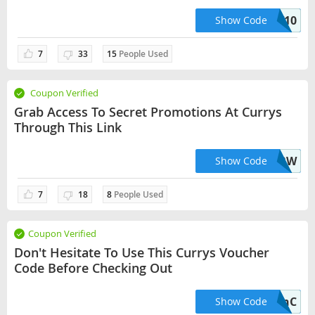
10% Off Marked Price On This Product.
TV10
Show Code
7
33
15
People Used
Coupon Verified
Grab Access To Secret Promotions At Currys
Through This Link
XBOXWBW
Show Code
7
18
8
People Used
Coupon Verified
Don't Hesitate To Use This Currys Voucher
Code Before Checking Out
SnC
Show Code