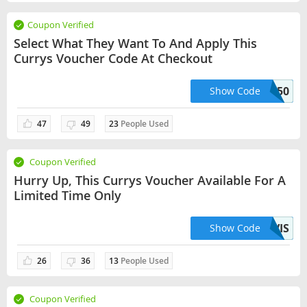
Coupon Verified
Select What They Want To And Apply This
Currys Voucher Code At Checkout
NEO50
Show Code
47
49
23
People Used
Coupon Verified
Hurry Up, This Currys Voucher Available For A
Limited Time Only
20OFFVIS
Show Code
26
36
13
People Used
Coupon Verified