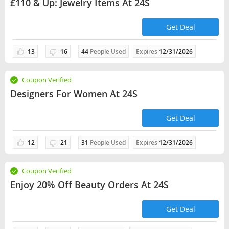
£110 & Up: Jewelry Items At 24S
Get Deal
13
16
44
People Used
Expires
12/31/2026
Coupon Verified
Designers For Women At 24S
Get Deal
12
21
31
People Used
Expires
12/31/2026
Coupon Verified
Enjoy 20% Off Beauty Orders At 24S
Get Deal