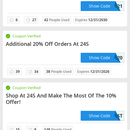
BIRTHDAY2121
Show Code
6
27
42
People Used
Expires
12/31/2030
Coupon Verified
Additional 20% Off Orders At 24S
SUPP20
Show Code
39
34
38
People Used
Expires
12/31/2026
Coupon Verified
Shop At 24S And Make The Most Of The 10%
Offer!
10FIRST
Show Code
15
8
148
People Used