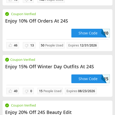
Coupon Verified
Enjoy 10% Off Orders At 24S
APP10
Show Code
46
13
50
People Used
Expires
12/31/2026
Coupon Verified
Enjoy 15% Off Winter Day Outfits At 24S
WINTER15
Show Code
40
0
15
People Used
Expires
08/23/2026
Coupon Verified
Enjoy 20% Off 24S Beauty Edit