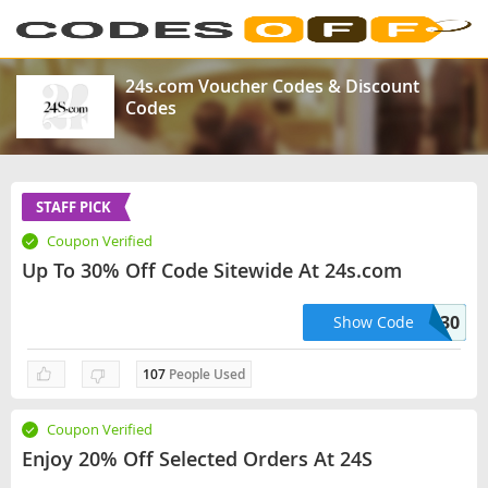
24s.com Voucher Codes & Discount
Codes
STAFF PICK
Coupon Verified
Up To 30% Off Code Sitewide At 24s.com
PREMIUM30
Show Code
107
People Used
Coupon Verified
Enjoy 20% Off Selected Orders At 24S