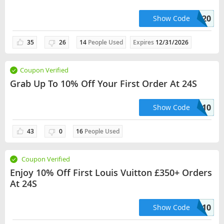
BEAUTY20
Show Code
35
26
14
People Used
Expires
12/31/2026
Coupon Verified
Grab Up To 10% Off Your First Order At 24S
FIRST10
Show Code
43
0
16
People Used
Coupon Verified
Enjoy 10% Off First Louis Vuitton £350+ Orders
At 24S
ULTIMATESFIRST10
Show Code