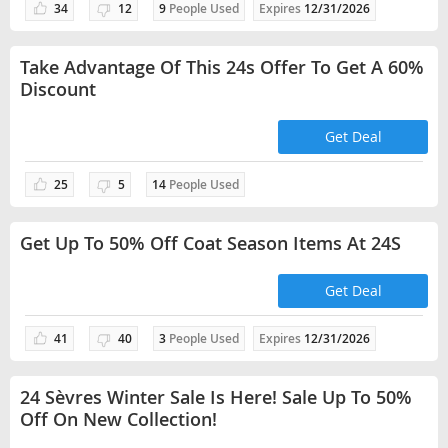
34
12
9
People Used
Expires
12/31/2026
Take Advantage Of This 24s Offer To Get A 60%
Discount
Get Deal
25
5
14
People Used
Get Up To 50% Off Coat Season Items At 24S
Get Deal
41
40
3
People Used
Expires
12/31/2026
24 Sèvres Winter Sale Is Here! Sale Up To 50%
Off On New Collection!