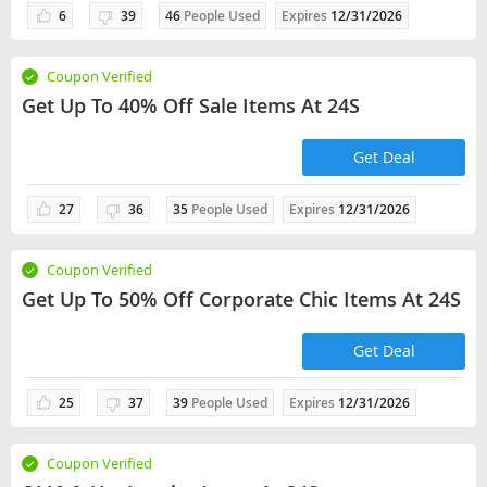
6
39
46
People Used
Expires
12/31/2026
Coupon Verified
Get Up To 40% Off Sale Items At 24S
Get Deal
27
36
35
People Used
Expires
12/31/2026
Coupon Verified
Get Up To 50% Off Corporate Chic Items At 24S
Get Deal
25
37
39
People Used
Expires
12/31/2026
Coupon Verified