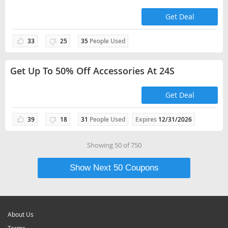
Get Deal
33
25
35
People Used
Get Up To 50% Off Accessories At 24S
Get Deal
39
18
31
People Used
Expires
12/31/2026
Showing
50
of
750
Show Next
50
Coupons
About Us