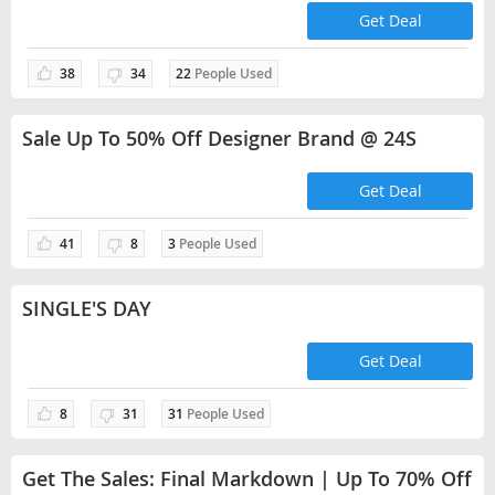
Get Deal
38
34
22
People Used
Sale Up To 50% Off Designer Brand @ 24S
Get Deal
41
8
3
People Used
SINGLE'S DAY
Get Deal
8
31
31
People Used
Get The Sales: Final Markdown | Up To 70% Off