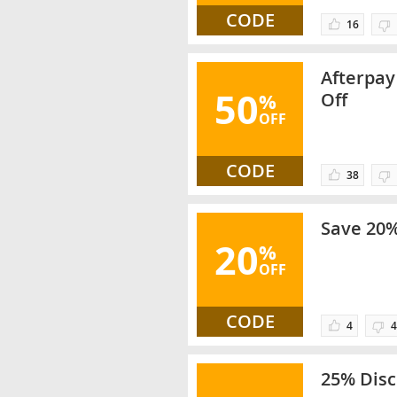
CODE
16
Afterpay
50
%
Off
OFF
CODE
38
Save 20%
20
%
OFF
CODE
4
4
25% Disc