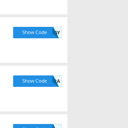
Show Code
AFTERPAYDAY
Show Code
NEWERA