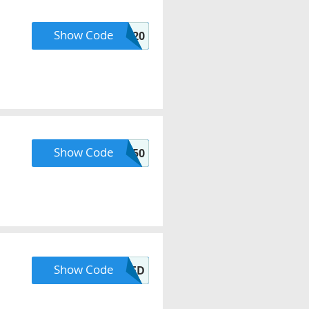
Show Code
LHXCB20
Show Code
BOGO50
Show Code
SUNKISSED