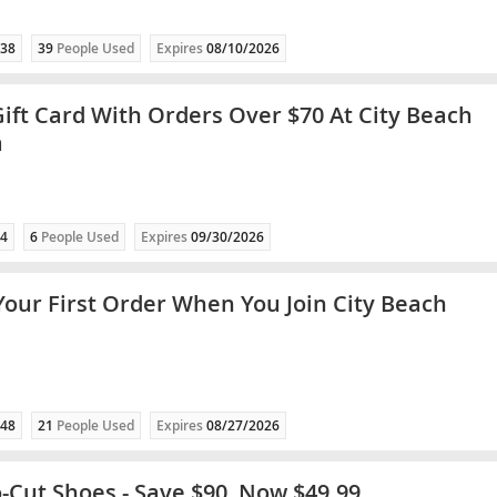
38
39
People Used
Expires
08/10/2026
Gift Card With Orders Over $70 At City Beach
a
4
6
People Used
Expires
09/30/2026
Your First Order When You Join City Beach
48
21
People Used
Expires
08/27/2026
o-Cut Shoes - Save $90, Now $49.99