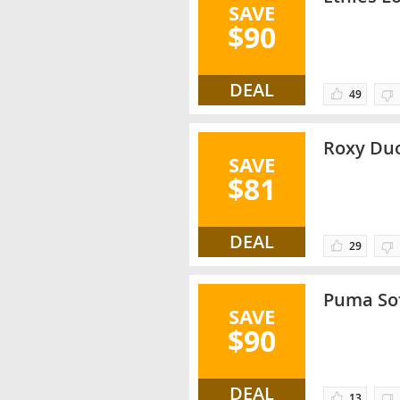
SAVE
$90
DEAL
49
Roxy Duo
SAVE
$81
DEAL
29
Puma Sof
SAVE
$90
DEAL
13