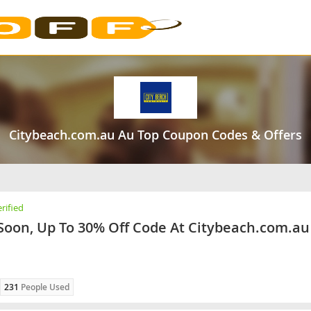
Citybeach.com.au Au Top Coupon Codes & Offers
rified
Soon, Up To 30% Off Code At Citybeach.com.au
231
People Used