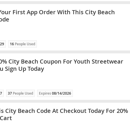
Your First App Order With This City Beach
ode
29
16
People Used
0% City Beach Coupon For Youth Streetwear
u Sign Up Today
7
37
People Used
Expires
08/14/2026
is City Beach Code At Checkout Today For 20%
 Cart